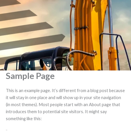
Skip
to
content
Sample Page
This is an example page. It’s different from a blog post because
it will stay in one place and will show up in your site navigation
(in most themes). Most people start with an About page that
introduces them to potential site visitors. It might say
something like this: