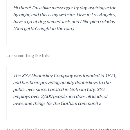
Hi there! I’m a bike messenger by day, aspiring actor
by night, and this is my website. I live in Los Angeles,
have a great dog named Jack, and I like piña coladas.
(And gettin’ caught in the rain.)
…or something like this:
The XYZ Doohickey Company was founded in 1971,
and has been providing quality doohickeys to the
public ever since. Located in Gotham City, XYZ
employs over 2,000 people and does all kinds of
awesome things for the Gotham community.